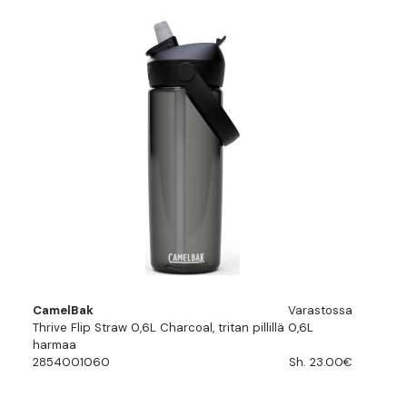
CamelBak
Varastossa
Thrive Flip Straw 0,6L Charcoal, tritan pillillä 0,6L
harmaa
2854001060
Sh. 23.00€