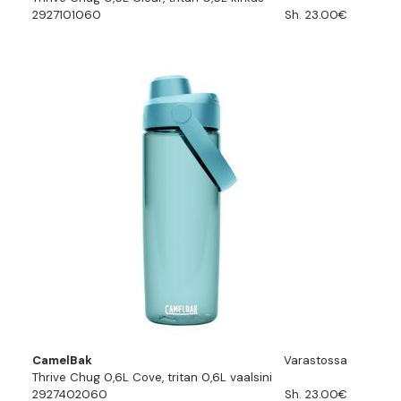
2927101060
Sh. 23.00€
CamelBak
Varastossa
Thrive Chug 0,6L Cove, tritan 0,6L vaalsini
2927402060
Sh. 23.00€