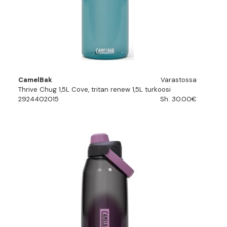
CamelBak
Varastossa
Thrive Chug 1,5L Cove, tritan renew 1,5L turkoosi
2924402015
Sh. 30.00€