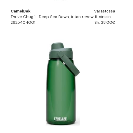
CamelBak
Varastossa
Thrive Chug 1L Deep Sea Dawn, tritan renew 1L sinisini
2925404001
Sh. 28.00€