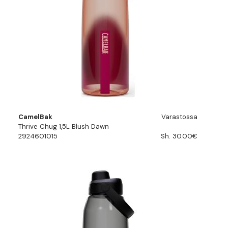
CamelBak
Varastossa
Thrive Chug 1,5L Blush Dawn
2924601015
Sh. 30.00€