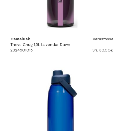
CamelBak
Varastossa
Thrive Chug 1,5L Lavendar Dawn
2924501015
Sh. 30.00€