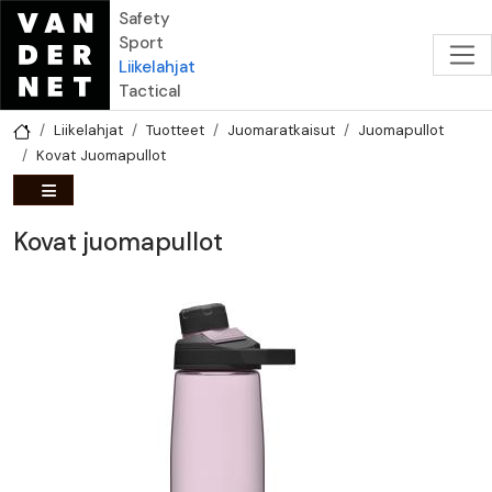
Hyppää pääsisältöön
Safety
Sport
Liikelahjat
Tactical
Liikelahjat
Tuotteet
Juomaratkaisut
Juomapullot
Kovat Juomapullot
Kovat juomapullot