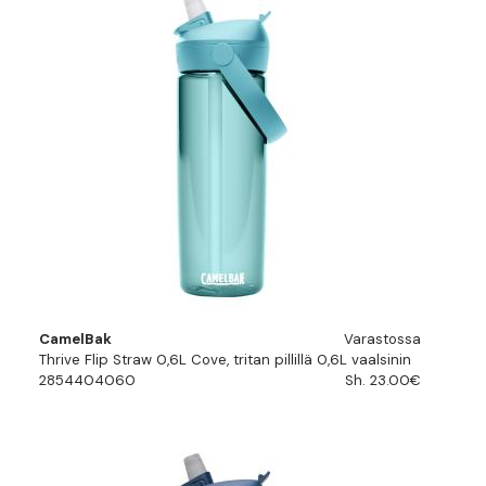
CamelBak
Varastossa
Thrive Flip Straw 0,6L Cove, tritan pillillä 0,6L vaalsinin
2854404060
Sh. 23.00€