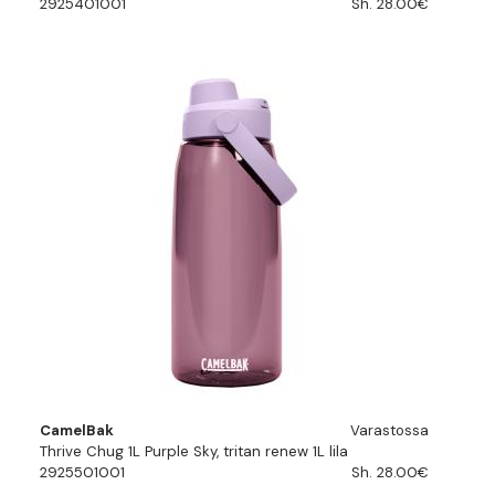
2925401001
Sh. 28.00€
CamelBak
Varastossa
Thrive Chug 1L Purple Sky, tritan renew 1L lila
2925501001
Sh. 28.00€