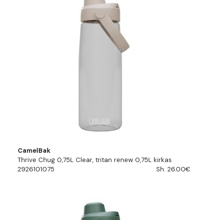
CamelBak
Thrive Chug 0,75L Clear, tritan renew 0,75L kirkas
2926101075
Sh. 26.00€