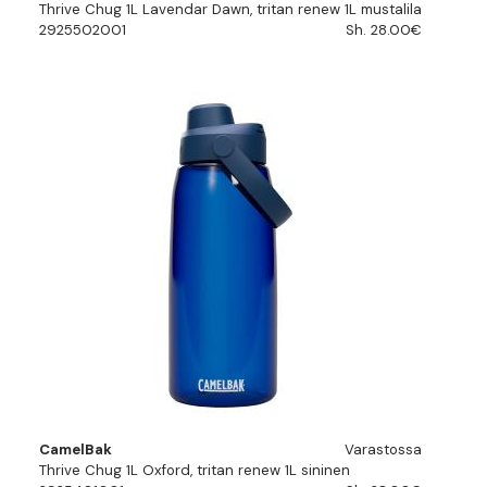
Thrive Chug 1L Lavendar Dawn, tritan renew 1L mustalila
2925502001
Sh. 28.00€
CamelBak
Varastossa
Thrive Chug 1L Oxford, tritan renew 1L sininen