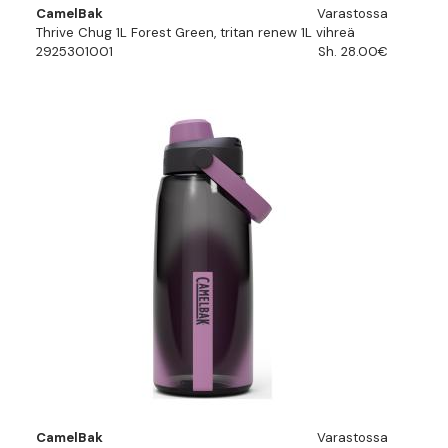
CamelBak
Varastossa
Thrive Chug 1L Forest Green, tritan renew 1L vihreä
2925301001
Sh. 28.00€
CamelBak
Varastossa