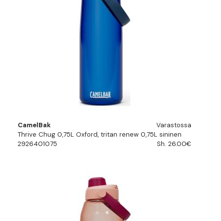
CamelBak
Varastossa
Thrive Chug 0,75L Oxford, tritan renew 0,75L sininen
2926401075
Sh. 26.00€