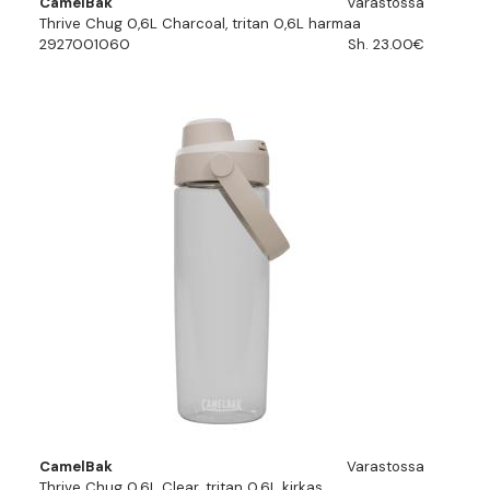
CamelBak
Varastossa
Thrive Chug 0,6L Charcoal, tritan 0,6L harmaa
2927001060
Sh. 23.00€
CamelBak
Varastossa
Thrive Chug 0,6L Clear, tritan 0,6L kirkas