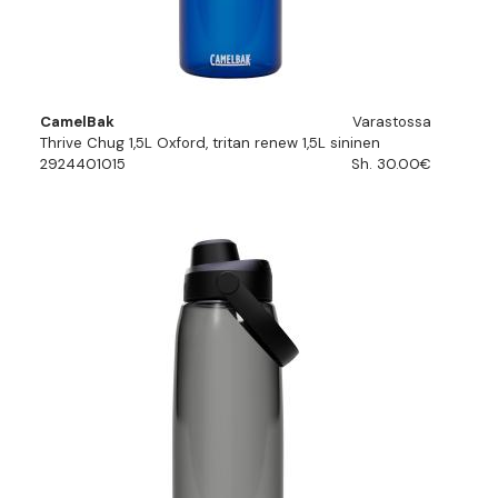
CamelBak
Varastossa
Thrive Chug 1,5L Oxford, tritan renew 1,5L sininen
2924401015
Sh. 30.00€