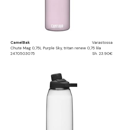
CamelBak
Varastossa
Chute Mag 0,75L Purple Sky, tritan renew 0,75 lila
2470503075
Sh. 23.90€