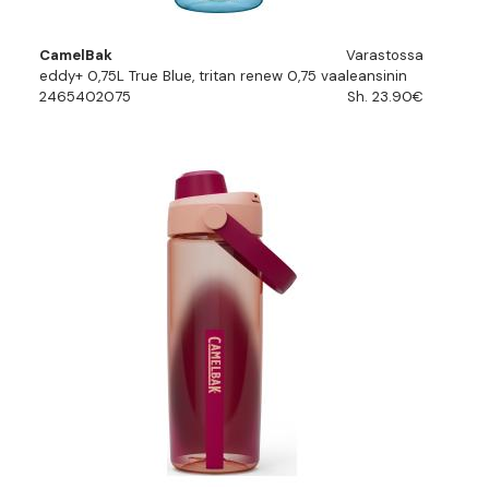
CamelBak
Varastossa
eddy+ 0,75L True Blue, tritan renew 0,75 vaaleansinin
2465402075
Sh. 23.90€