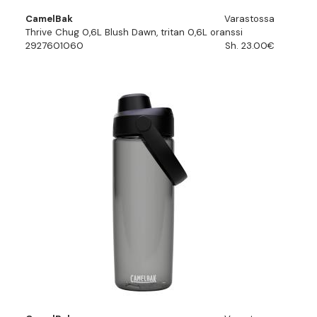
CamelBak
Varastossa
Thrive Chug 0,6L Blush Dawn, tritan 0,6L oranssi
2927601060
Sh. 23.00€