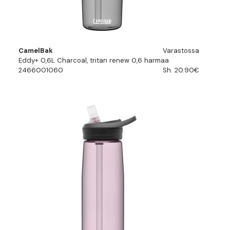
CamelBak
Varastossa
Eddy+ 0,6L Charcoal, tritan renew 0,6 harmaa
2466001060
Sh. 20.90€