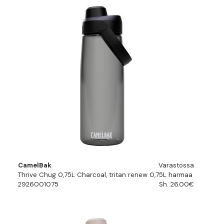
CamelBak
Varastossa
Thrive Chug 0,75L Charcoal, tritan renew 0,75L harmaa
2926001075
Sh. 26.00€