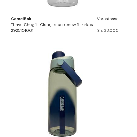
CamelBak
Varastossa
Thrive Chug 1L Clear, tritan renew 1L kirkas
2925101001
Sh. 28.00€