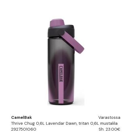
CamelBak
Varastossa
Thrive Chug 0,6L Lavendar Dawn, tritan 0,6L mustalila
2927501060
Sh. 23.00€