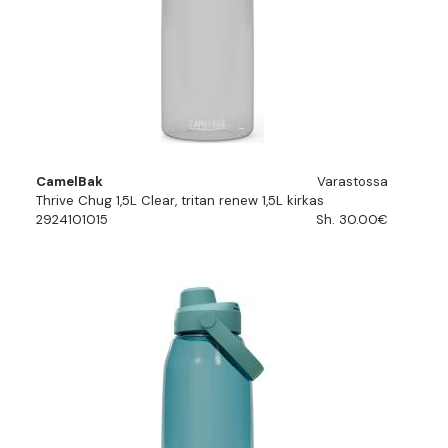
CamelBak
Varastossa
Thrive Chug 1,5L Clear, tritan renew 1,5L kirkas
2924101015
Sh. 30.00€