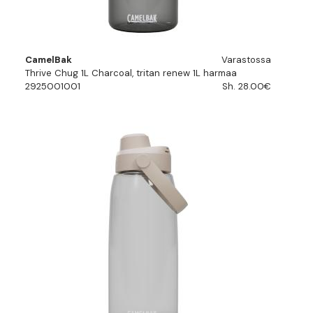
CamelBak
Varastossa
Thrive Chug 1L Charcoal, tritan renew 1L harmaa
2925001001
Sh. 28.00€