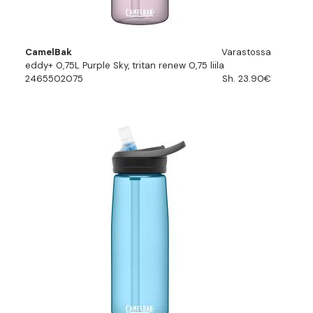
CamelBak
Varastossa
eddy+ 0,75L Purple Sky, tritan renew 0,75 liila
2465502075
Sh. 23.90€