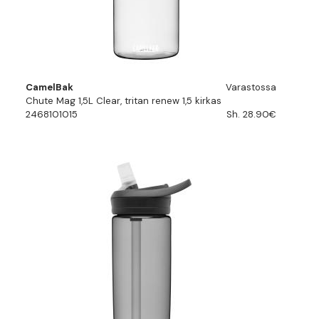
CamelBak
Varastossa
Chute Mag 1,5L Clear, tritan renew 1,5 kirkas
2468101015
Sh. 28.90€