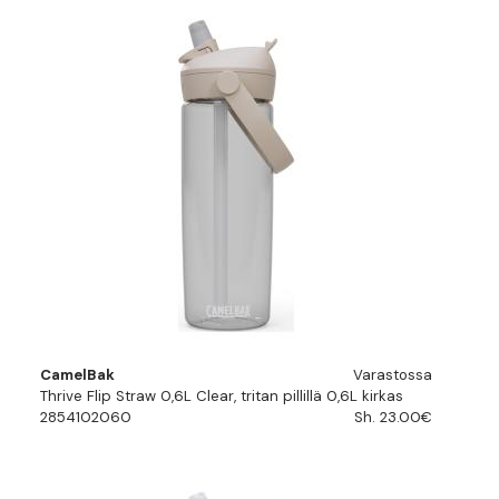
CamelBak
Varastossa
Thrive Flip Straw 0,6L Clear, tritan pillillä 0,6L kirkas
2854102060
Sh. 23.00€