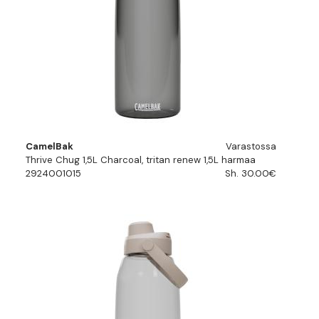
CamelBak
Varastossa
Thrive Chug 1,5L Charcoal, tritan renew 1,5L harmaa
2924001015
Sh. 30.00€