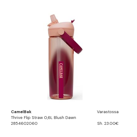
CamelBak
Varastossa
Thrive Flip Straw 0,6L Blush Dawn
2854602060
Sh. 23.00€