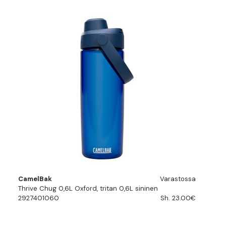
CamelBak
Varastossa
Thrive Chug 0,6L Oxford, tritan 0,6L sininen
2927401060
Sh. 23.00€