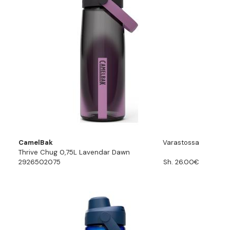
CamelBak
Varastossa
Thrive Chug 0,75L Lavendar Dawn
2926502075
Sh. 26.00€