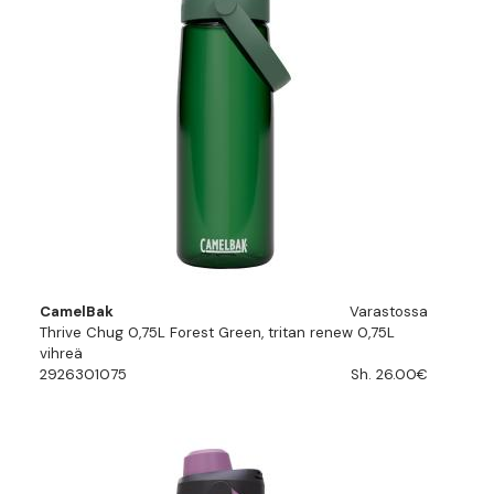
CamelBak
Varastossa
Thrive Chug 0,75L Forest Green, tritan renew 0,75L
vihreä
2926301075
Sh. 26.00€